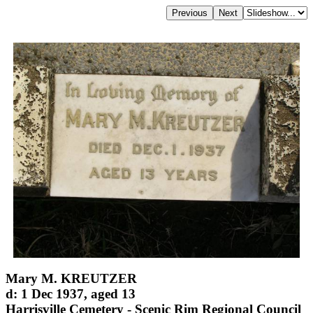
Mary M. KREUTZER
d: 1 Dec 1937, aged 13
Harrisville Cemetery - Scenic Rim Regional Council