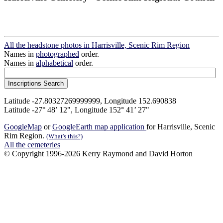
All the headstone photos in Harrisville, Scenic Rim Region
Names in
photographed
order.
Names in
alphabetical
order.
Latitude -27.80327269999999, Longitude 152.690838
Latitude -27° 48’ 12", Longitude 152° 41’ 27"
GoogleMap
or
GoogleEarth map application
for Harrisville, Scenic
Rim Region.
(What's this?)
All the cemeteries
© Copyright 1996-2026 Kerry Raymond and David Horton