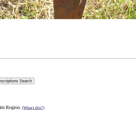
 Rim Region.
(What's this?)