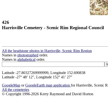
426
Harrisville Cemetery - Scenic Rim Regional Council
All the headstone photos in Harrisville, Scenic Rim Region
Names in
photographed
order.
Names in
alphabetical
order.
Latitude -27.80327269999999, Longitude 152.690838
Latitude -27° 48’ 12", Longitude 152° 41’ 27"
GoogleMap
or
GoogleEarth map application
for Harrisville, Scenic
All the cemeteries
© Copyright 1996-2026 Kerry Raymond and David Horton