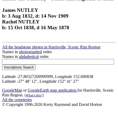
James NUTLEY
b: 3 Aug 1832, d: 14 Nov 1909
Rachel NUTLEY
b: 15 Oct 1838, d 16 May 1878
All the headstone photos in Harrisville, Scenic Rim Region
Names in
photographed
order.
Names in
alphabetical
order.
Latitude -27.80327269999999, Longitude 152.690838
Latitude -27° 48’ 12", Longitude 152° 41’ 27"
GoogleMap
or
GoogleEarth map application
for Harrisville, Scenic
Rim Region.
(What's this?)
All the cemeteries
© Copyright 1996-2026 Kerry Raymond and David Horton