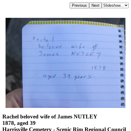
Rachel beloved wife of James NUTLEY
1878, aged 39
Harrisville Cemetery - Scenic Rim Regional Council