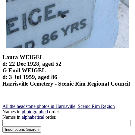
Laura WEIGEL
d: 22 Dec 1928, aged 52
G Emil WEIGEL
d: 3 Jul 1959, aged 86
Harrisville Cemetery - Scenic Rim Regional Council
All the headstone photos in Harrisville, Scenic Rim Region
Names in
photographed
order.
Names in
alphabetical
order.