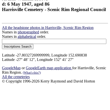
d: 6 May 1947, aged 86
Harrisville Cemetery - Scenic Rim Regional Council
All the headstone photos in Harrisville, Scenic Rim Region
Names in
photographed
order.
Names in
alphabetical
order.
Latitude -27.80327269999999, Longitude 152.690838
Latitude -27° 48’ 12", Longitude 152° 41’ 27"
GoogleMap
or
GoogleEarth map application
for Harrisville, Scenic
Rim Region.
(What's this?)
All the cemeteries
© Copyright 1996-2026 Kerry Raymond and David Horton