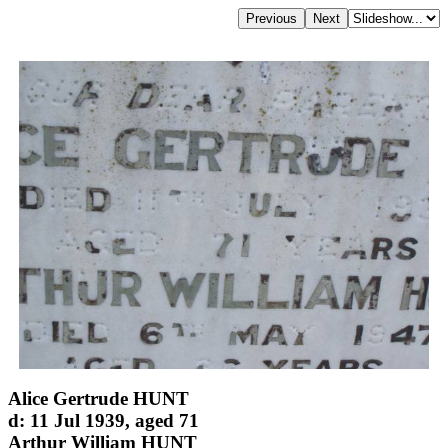
Alice Gertrude HUNT
d: 11 Jul 1939, aged 71
Arthur William HUNT