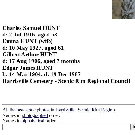
Charles Samuel HUNT
d: 2 Jul 1916, aged 58
Emma HUNT (wife)
d: 10 May 1927, aged 61
Gilbert Arthur HUNT
d: 17 Aug 1906, aged 7 months
Edgar James HUNT
b: 14 Mar 1904, d: 19 Dec 1987
Harrisville Cemetery - Scenic Rim Regional Council
All the headstone photos in Harrisville, Scenic Rim Region
Names in
photographed
order.
Names in
alphabetical
order.