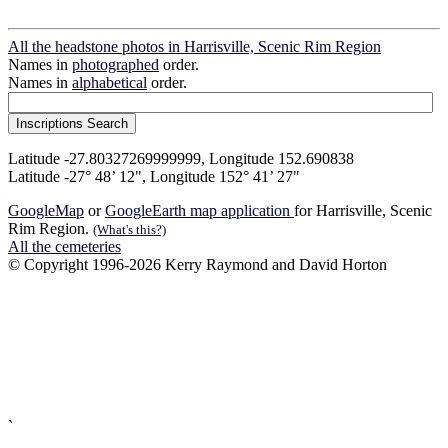
All the headstone photos in Harrisville, Scenic Rim Region
Names in
photographed
order.
Names in
alphabetical
order.
Latitude -27.80327269999999, Longitude 152.690838
Latitude -27° 48’ 12", Longitude 152° 41’ 27"
GoogleMap
or
GoogleEarth map application
for Harrisville, Scenic
Rim Region.
(What's this?)
All the cemeteries
© Copyright 1996-2026 Kerry Raymond and David Horton
`