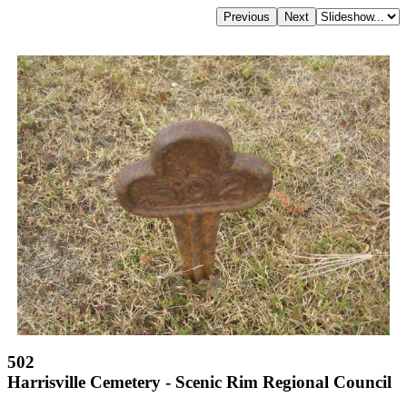
502
Harrisville Cemetery - Scenic Rim Regional Council