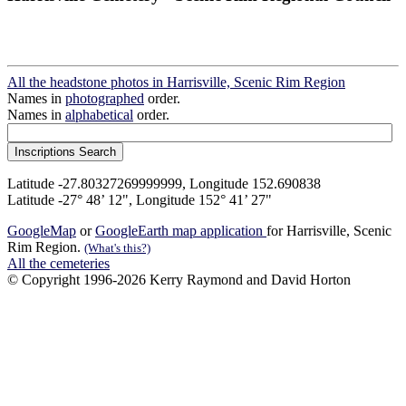
All the headstone photos in Harrisville, Scenic Rim Region
Names in
photographed
order.
Names in
alphabetical
order.
Latitude -27.80327269999999, Longitude 152.690838
Latitude -27° 48’ 12", Longitude 152° 41’ 27"
GoogleMap
or
GoogleEarth map application
for Harrisville, Scenic
Rim Region.
(What's this?)
All the cemeteries
© Copyright 1996-2026 Kerry Raymond and David Horton