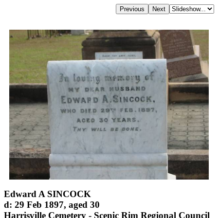
Edward A SINCOCK
d: 29 Feb 1897, aged 30
Harrisville Cemetery - Scenic Rim Regional Council