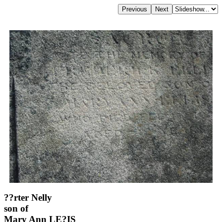
??rter Nelly
son of
Mary Ann LE?IS