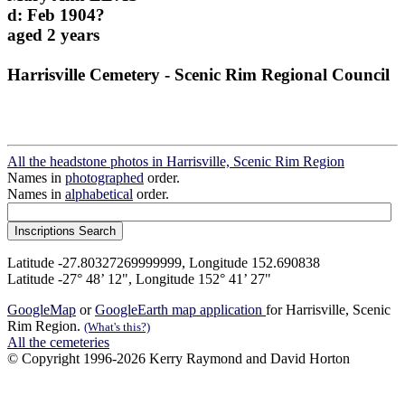
d: Feb 1904?
aged 2 years
Harrisville Cemetery - Scenic Rim Regional Council
All the headstone photos in Harrisville, Scenic Rim Region
Names in
photographed
order.
Names in
alphabetical
order.
Latitude -27.80327269999999, Longitude 152.690838
Latitude -27° 48’ 12", Longitude 152° 41’ 27"
GoogleMap
or
GoogleEarth map application
for Harrisville, Scenic
Rim Region.
(What's this?)
All the cemeteries
© Copyright 1996-2026 Kerry Raymond and David Horton