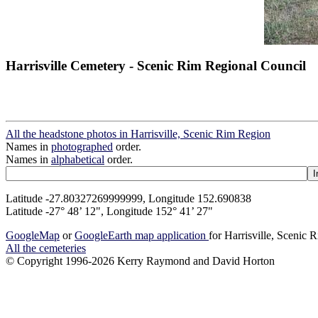
Harrisville Cemetery - Scenic Rim Regional Council
All the headstone photos in Harrisville, Scenic Rim Region
Names in
photographed
order.
Names in
alphabetical
order.
Latitude -27.80327269999999, Longitude 152.690838
Latitude -27° 48’ 12", Longitude 152° 41’ 27"
GoogleMap
or
GoogleEarth map application
for Harrisville, Scenic
All the cemeteries
© Copyright 1996-2026 Kerry Raymond and David Horton