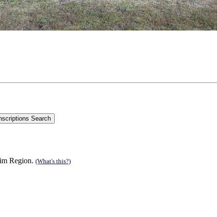
 Rim Region.
(What's this?)