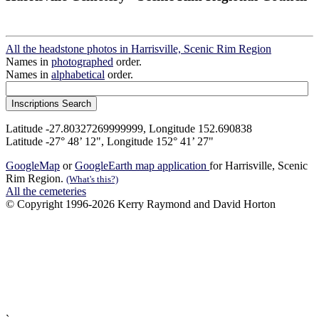
All the headstone photos in Harrisville, Scenic Rim Region
Names in
photographed
order.
Names in
alphabetical
order.
Latitude -27.80327269999999, Longitude 152.690838
Latitude -27° 48’ 12", Longitude 152° 41’ 27"
GoogleMap
or
GoogleEarth map application
for Harrisville, Scenic
Rim Region.
(What's this?)
All the cemeteries
© Copyright 1996-2026 Kerry Raymond and David Horton