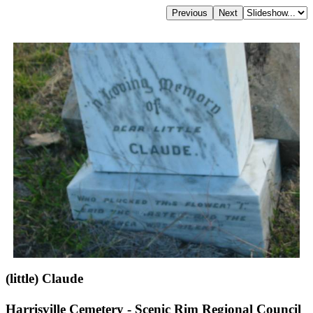
(little) Claude
Harrisville Cemetery - Scenic Rim Regional Council