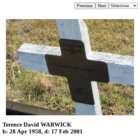
Terence David WARWICK
b: 28 Apr 1958, d: 17 Feb 2001