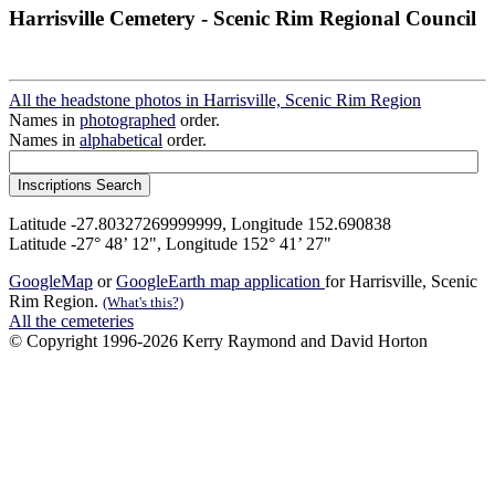
Harrisville Cemetery - Scenic Rim Regional Council
All the headstone photos in Harrisville, Scenic Rim Region
Names in
photographed
order.
Names in
alphabetical
order.
Latitude -27.80327269999999, Longitude 152.690838
Latitude -27° 48’ 12", Longitude 152° 41’ 27"
GoogleMap
or
GoogleEarth map application
for Harrisville, Scenic
Rim Region.
(What's this?)
All the cemeteries
© Copyright 1996-2026 Kerry Raymond and David Horton