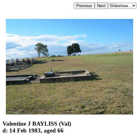
Valentine J BAYLISS (Val)
d: 14 Feb 1983, aged 66