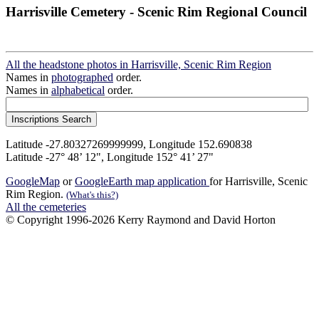
Harrisville Cemetery - Scenic Rim Regional Council
All the headstone photos in Harrisville, Scenic Rim Region
Names in
photographed
order.
Names in
alphabetical
order.
Latitude -27.80327269999999, Longitude 152.690838
Latitude -27° 48’ 12", Longitude 152° 41’ 27"
GoogleMap
or
GoogleEarth map application
for Harrisville, Scenic
Rim Region.
(What's this?)
All the cemeteries
© Copyright 1996-2026 Kerry Raymond and David Horton