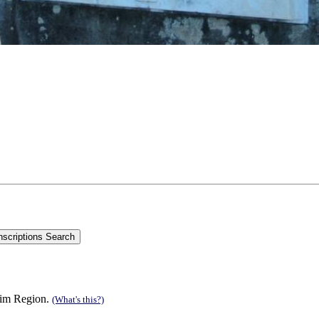
 Rim Region.
(What's this?)