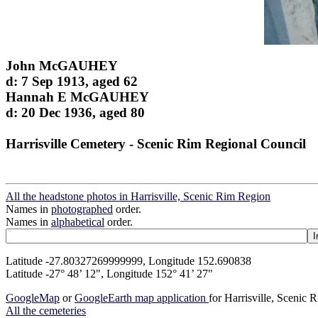
John McGAUHEY
d: 7 Sep 1913, aged 62
Hannah E McGAUHEY
d: 20 Dec 1936, aged 80
Harrisville Cemetery - Scenic Rim Regional Council
All the headstone photos in Harrisville, Scenic Rim Region
Names in
photographed
order.
Names in
alphabetical
order.
Latitude -27.80327269999999, Longitude 152.690838
Latitude -27° 48’ 12", Longitude 152° 41’ 27"
GoogleMap
or
GoogleEarth map application
for Harrisville, Scenic
All the cemeteries