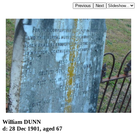
William DUNN
d: 28 Dec 1901, aged 67