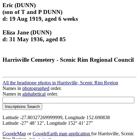
Eric (DUNN)
(son of T and P DUNN)
d: 19 Aug 1919, aged 6 weeks
Eliza Jane (DUNN)
d: 31 May 1936, aged 85
Harrisville Cemetery - Scenic Rim Regional Council
All the headstone photos in Harrisville, Scenic Rim Region
Names in
photographed
order.
Names in
alphabetical
order.
Latitude -27.80327269999999, Longitude 152.690838
Latitude -27° 48’ 12", Longitude 152° 41’ 27"
GoogleMap
or
GoogleEarth map application
for Harrisville, Scenic