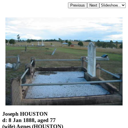
Joseph HOUSTON
d: 8 Jan 1888, aged 77
(wife) Agnes (HOUSTON)