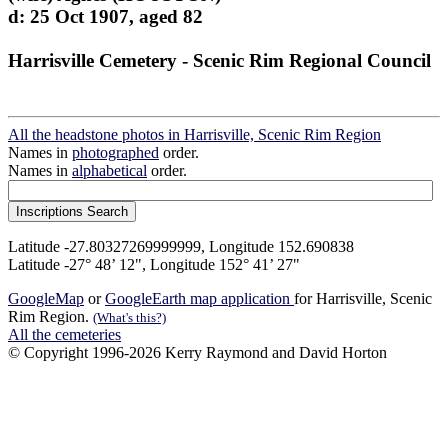
d: 25 Oct 1907, aged 82
Harrisville Cemetery - Scenic Rim Regional Council
All the headstone photos in Harrisville, Scenic Rim Region
Names in
photographed
order.
Names in
alphabetical
order.
Latitude -27.80327269999999, Longitude 152.690838
Latitude -27° 48’ 12", Longitude 152° 41’ 27"
GoogleMap
or
GoogleEarth map application
for Harrisville, Scenic
Rim Region.
(What's this?)
All the cemeteries
© Copyright 1996-2026 Kerry Raymond and David Horton