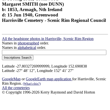
Margaret SMITH (nee DUNN)
b: 1853, Armagh, Nth Ireland
d: 15 Jun 1940, Greenwood
Harrisville Cemetery - Scenic Rim Regional Council
All the headstone photos in Harrisville, Scenic Rim Region
Names in
photographed
order.
Names in
alphabetical
order.
Latitude -27.80327269999999, Longitude 152.690838
Latitude -27° 48’ 12", Longitude 152° 41’ 27"
GoogleMap
or
GoogleEarth map application
for Harrisville, Scenic
Rim Region.
(What's this?)
All the cemeteries
© Copyright 1996-2026 Kerry Raymond and David Horton