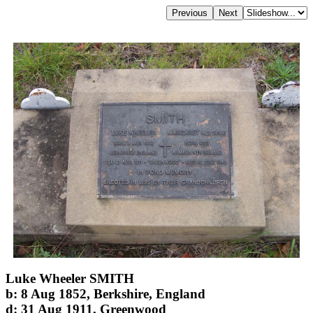
Luke Wheeler SMITH
b: 8 Aug 1852, Berkshire, England
d: 31 Aug 1911, Greenwood