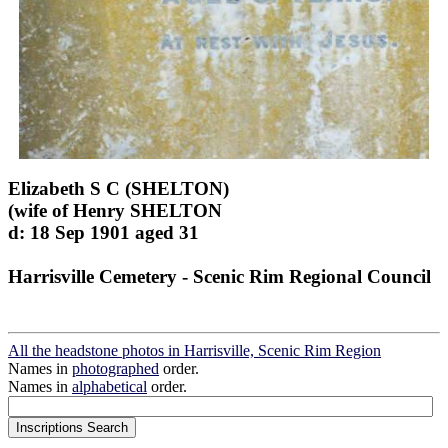
Elizabeth S C (SHELTON)
(wife of Henry SHELTON
d: 18 Sep 1901 aged 31
Harrisville Cemetery - Scenic Rim Regional Council
All the headstone photos in Harrisville, Scenic Rim Region
Names in
photographed
order.
Names in
alphabetical
order.