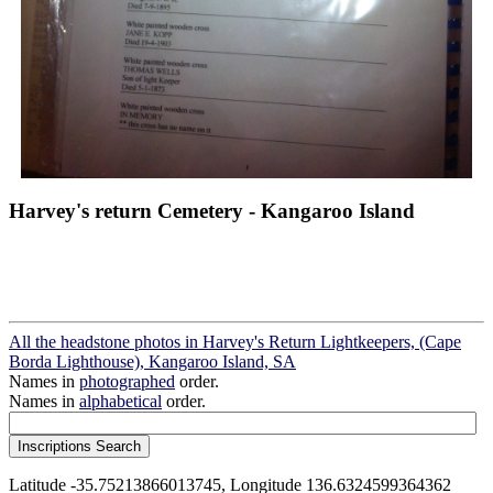
Harvey's return Cemetery - Kangaroo Island
All the headstone photos in Harvey's Return Lightkeepers, (Cape
Borda Lighthouse), Kangaroo Island, SA
Names in
photographed
order.
Names in
alphabetical
order.
Latitude -35.75213866013745, Longitude 136.6324599364362