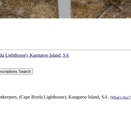
rda Lighthouse), Kangaroo Island, SA
ghtkeepers, (Cape Borda Lighthouse), Kangaroo Island, SA.
(What's this?