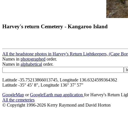
Harvey's return Cemetery - Kangaroo Island
All the headstone photos in Harvey's Return Lightkeepers, (Cape Bo
Names in
photographed
order.
Names in
alphabetical
order.
Latitude -35.75213866013745, Longitude 136.6324599364362
Latitude -35° 45’ 8", Longitude 136° 37’ 57"
GoogleMap
or
GoogleEarth map application
for Harvey's Return Li
All the cemeteries
© Copyright 1996-2026 Kerry Raymond and David Horton