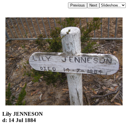
Lily JENNESON
d: 14 Jul 1884