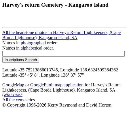
Harvey's return Cemetery - Kangaroo Island
All the headstone photos in Harvey's Return Lightkeepers, (Cape
Borda Lighthouse), Kangaroo Island, SA
Names in
photographed
order.
Names in
alphabetical
order.
Latitude -35.75213866013745, Longitude 136.6324599364362
Latitude -35° 45’ 8", Longitude 136° 37’ 57"
GoogleMap
or
GoogleEarth map application
for Harvey's Return
Lightkeepers, (Cape Borda Lighthouse), Kangaroo Island, SA.
(What's this?)
All the cemeteries
© Copyright 1996-2026 Kerry Raymond and David Horton