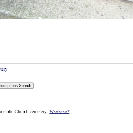
tery
postolic Church cemetery.
(What's this?)