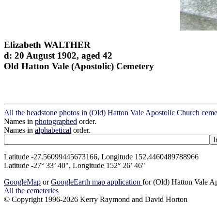
Elizabeth WALTHER
d: 20 August 1902, aged 42
Old Hatton Vale (Apostolic) Cemetery
All the headstone photos in (Old) Hatton Vale Apostolic Church ceme
Names in
photographed
order.
Names in
alphabetical
order.
Latitude -27.56099445673166, Longitude 152.4460489788966
Latitude -27° 33’ 40", Longitude 152° 26’ 46"
GoogleMap
or
GoogleEarth map application
for (Old) Hatton Vale A
All the cemeteries
© Copyright 1996-2026 Kerry Raymond and David Horton