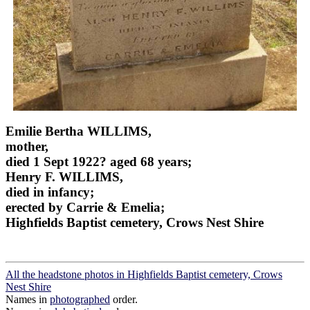
Emilie Bertha WILLIMS,
mother,
died 1 Sept 1922? aged 68 years;
Henry F. WILLIMS,
died in infancy;
erected by Carrie & Emelia;
Highfields Baptist cemetery, Crows Nest Shire
All the headstone photos in Highfields Baptist cemetery, Crows
Nest Shire
Names in
photographed
order.