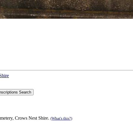
Shire
cemetery, Crows Nest Shire.
(What's this?)