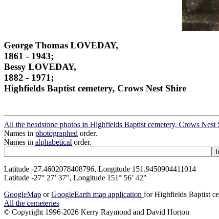
George Thomas LOVEDAY,
1861 - 1943;
Bessy LOVEDAY,
1882 - 1971;
Highfields Baptist cemetery, Crows Nest Shire
All the headstone photos in Highfields Baptist cemetery, Crows Nest 
Names in
photographed
order.
Names in
alphabetical
order.
Latitude -27.4602078408796, Longitude 151.9450904411014
Latitude -27° 27’ 37", Longitude 151° 56’ 42"
GoogleMap
or
GoogleEarth map application
for Highfields Baptist 
All the cemeteries
© Copyright 1996-2026 Kerry Raymond and David Horton