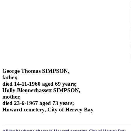
George Thomas SIMPSON,
father,
died 14-11-1960 aged 69 years;
Holly Blennerhassett SIMPSON,
mother,
died 23-6-1967 aged 73 years;
Howard cemetery, City of Hervey Bay