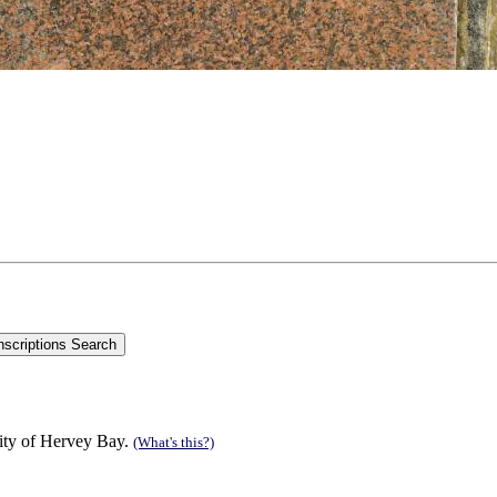
ity of Hervey Bay.
(What's this?)