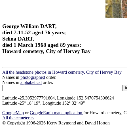
George William DART,
died 7-11-52 aged 76 years;
Selina DART,
died 1 March 1968 aged 89 years;
Howard cemetery, City of Hervey Bay
All the headstone photos in Howard cemetery, City of Hervey Bay
Names in
photographed
order.
Names in
alphabetical
order.
Latitude -25.3053977791604, Longitude 152.5470754396624
Latitude -25° 18’ 19", Longitude 152° 32’ 49"
GoogleMap
or
GoogleEarth map application
for Howard cemetery, C
All the cemeteries
© Copyright 1996-2026 Kerry Raymond and David Horton