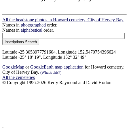
All the headstone photos in Howard cemetery, City of Hervey Bay
Names in
photographed
order.
Names in
alphabetical
order.
Latitude -25.3053977791604, Longitude 152.5470754396624
Latitude -25° 18’ 19", Longitude 152° 32’ 49"
GoogleMap
or
GoogleEarth map application
for Howard cemetery,
City of Hervey Bay.
(What's this?)
All the cemeteries
© Copyright 1996-2026 Kerry Raymond and David Horton