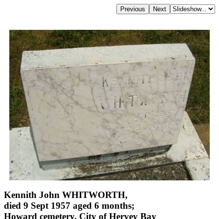
Kennith John WHITWORTH,
died 9 Sept 1957 aged 6 months;
Howard cemetery, City of Hervey Bay