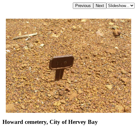
Howard cemetery, City of Hervey Bay