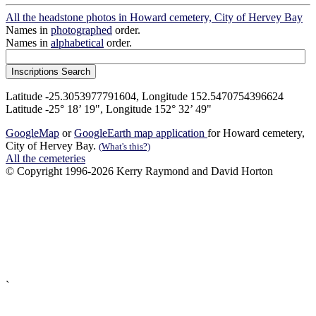
All the headstone photos in Howard cemetery, City of Hervey Bay
Names in
photographed
order.
Names in
alphabetical
order.
Latitude -25.3053977791604, Longitude 152.5470754396624
Latitude -25° 18’ 19", Longitude 152° 32’ 49"
GoogleMap
or
GoogleEarth map application
for Howard cemetery,
City of Hervey Bay.
(What's this?)
All the cemeteries
© Copyright 1996-2026 Kerry Raymond and David Horton
`