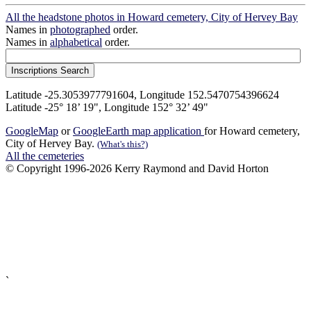
All the headstone photos in Howard cemetery, City of Hervey Bay
Names in
photographed
order.
Names in
alphabetical
order.
Latitude -25.3053977791604, Longitude 152.5470754396624
Latitude -25° 18’ 19", Longitude 152° 32’ 49"
GoogleMap
or
GoogleEarth map application
for Howard cemetery,
City of Hervey Bay.
(What's this?)
All the cemeteries
© Copyright 1996-2026 Kerry Raymond and David Horton
`