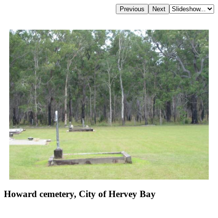
Howard cemetery, City of Hervey Bay