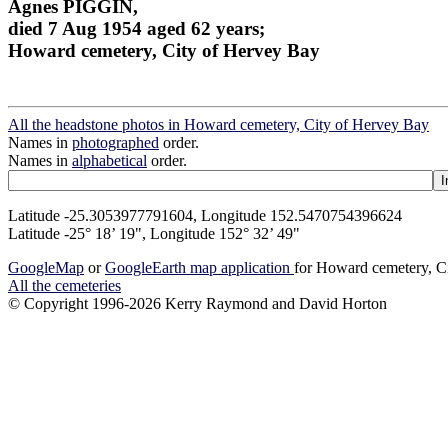
Agnes PIGGIN,
died 7 Aug 1954 aged 62 years;
Howard cemetery, City of Hervey Bay
All the headstone photos in Howard cemetery, City of Hervey Bay
Names in
photographed
order.
Names in
alphabetical
order.
Latitude -25.3053977791604, Longitude 152.5470754396624
Latitude -25° 18’ 19", Longitude 152° 32’ 49"
GoogleMap
or
GoogleEarth map application
for Howard cemetery, C
All the cemeteries
© Copyright 1996-2026 Kerry Raymond and David Horton