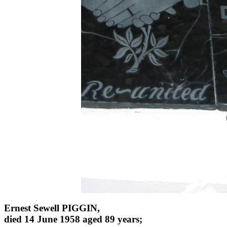
Ernest Sewell PIGGIN,
died 14 June 1958 aged 89 years;