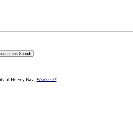
ity of Hervey Bay.
(What's this?)