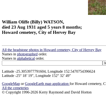
William Oliffe (Billy) WATSON,
died 23 Aug 1931 aged 5 years 8 months;
Howard cemetery, City of Hervey Bay
All the headstone photos in Howard cemetery, City of Hervey Bay
Names in
photographed
order.
Names in
alphabetical
order.
Latitude -25.3053977791604, Longitude 152.5470754396624
Latitude -25° 18’ 19", Longitude 152° 32’ 49"
GoogleMap
or
GoogleEarth map application
for Howard cemetery, C
All the cemeteries
© Copyright 1996-2026 Kerry Raymond and David Horton