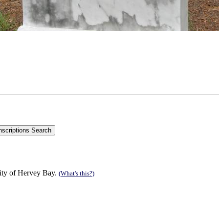
ity of Hervey Bay.
(What's this?)