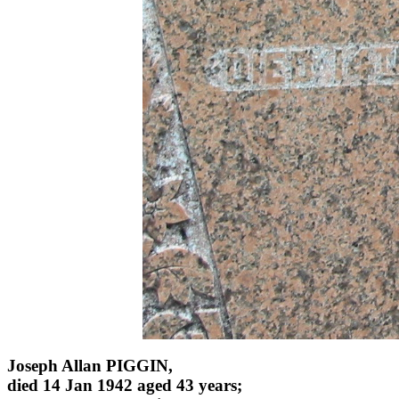
Joseph Allan PIGGIN,
died 14 Jan 1942 aged 43 years;