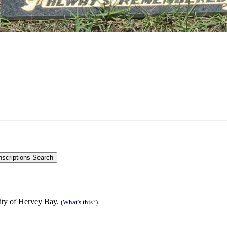
ity of Hervey Bay.
(What's this?)