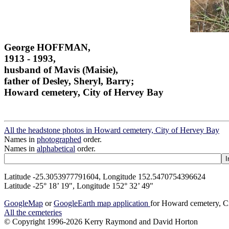
George HOFFMAN,
1913 - 1993,
husband of Mavis (Maisie),
father of Desley, Sheryl, Barry;
Howard cemetery, City of Hervey Bay
All the headstone photos in Howard cemetery, City of Hervey Bay
Names in
photographed
order.
Names in
alphabetical
order.
Latitude -25.3053977791604, Longitude 152.5470754396624
Latitude -25° 18’ 19", Longitude 152° 32’ 49"
GoogleMap
or
GoogleEarth map application
for Howard cemetery, C
All the cemeteries
© Copyright 1996-2026 Kerry Raymond and David Horton