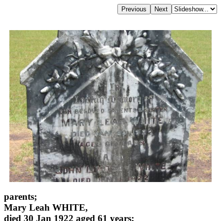
parents;
Mary Leah WHITE,
died 30 Jan 1922 aged 61 years;