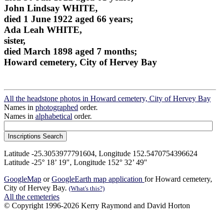
John Lindsay WHITE,
died 1 June 1922 aged 66 years;
Ada Leah WHITE,
sister,
died March 1898 aged 7 months;
Howard cemetery, City of Hervey Bay
All the headstone photos in Howard cemetery, City of Hervey Bay
Names in
photographed
order.
Names in
alphabetical
order.
Latitude -25.3053977791604, Longitude 152.5470754396624
Latitude -25° 18’ 19", Longitude 152° 32’ 49"
GoogleMap
or
GoogleEarth map application
for Howard cemetery,
City of Hervey Bay.
(What's this?)
All the cemeteries
© Copyright 1996-2026 Kerry Raymond and David Horton