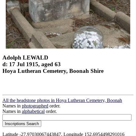
Adolph LEWALD
d: 17 Jul 1915, aged 63
Hoya Lutheran Cemetery, Boonah Shire
All the headstone photos in Hoya Lutheran Cemetery, Boonah
Names in
photographed
order.
Names in
alphabetical
order.
Latitude -27.97030067443847, Longitude 152.6954498291016