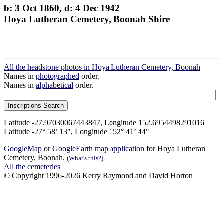
b: 3 Oct 1860, d: 4 Dec 1942
Hoya Lutheran Cemetery, Boonah Shire
All the headstone photos in Hoya Lutheran Cemetery, Boonah
Names in
photographed
order.
Names in
alphabetical
order.
Latitude -27.97030067443847, Longitude 152.6954498291016
Latitude -27° 58’ 13", Longitude 152° 41’ 44"
GoogleMap
or
GoogleEarth map application
for Hoya Lutheran
Cemetery, Boonah.
(What's this?)
All the cemeteries
© Copyright 1996-2026 Kerry Raymond and David Horton