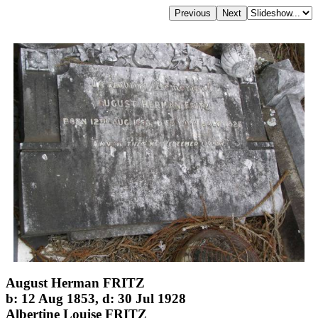
August Herman FRITZ
b: 12 Aug 1853, d: 30 Jul 1928
Albertine Louise FRITZ