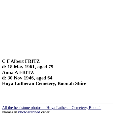
C F Albert FRITZ
d: 18 May 1961, aged 79
Anna A FRITZ
d: 30 Nov 1946, aged 64
Hoya Lutheran Cemetery, Boonah Shire
All the headstone photos in Hoya Lutheran Cemetery, Boonah
Names in
photographed
order.