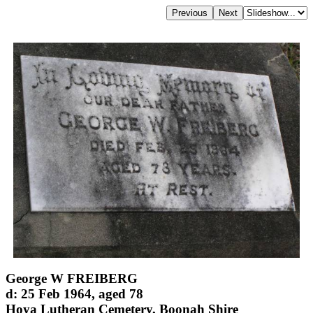
George W FREIBERG
d: 25 Feb 1964, aged 78
Hoya Lutheran Cemetery, Boonah Shire