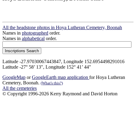
All the headstone photos in Hoya Lutheran Cemetery, Boonah
Names in
photographed
order.
Names in
alphabetical
order.
Latitude -27.97030067443847, Longitude 152.6954498291016
Latitude -27° 58’ 13", Longitude 152° 41’ 44"
GoogleMap
or
GoogleEarth map application
for Hoya Lutheran
Cemetery, Boonah.
(What's this?)
All the cemeteries
© Copyright 1996-2026 Kerry Raymond and David Horton