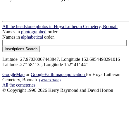
All the headstone photos in Hoya Lutheran Cemetery, Boonah
Names in
photographed
order.
Names in
alphabetical
order.
Latitude -27.97030067443847, Longitude 152.6954498291016
Latitude -27° 58’ 13", Longitude 152° 41’ 44"
GoogleMap
or
GoogleEarth map application
for Hoya Lutheran
Cemetery, Boonah.
(What's this?)
All the cemeteries
© Copyright 1996-2026 Kerry Raymond and David Horton