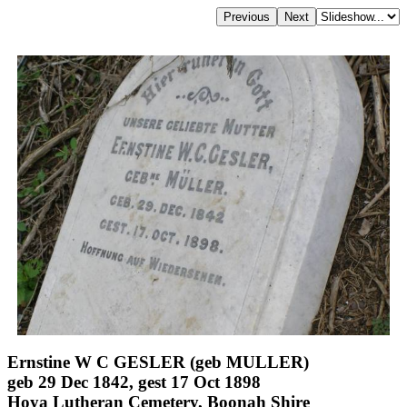
Ernstine W C GESLER (geb MULLER)
geb 29 Dec 1842, gest 17 Oct 1898
Hoya Lutheran Cemetery, Boonah Shire