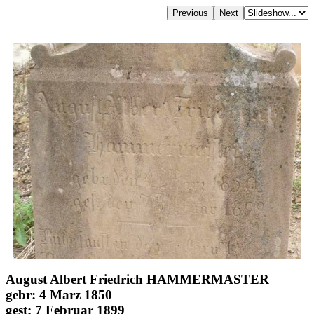
August Albert Friedrich HAMMERMASTER
gebr: 4 Marz 1850
gest: 7 Februar 1899