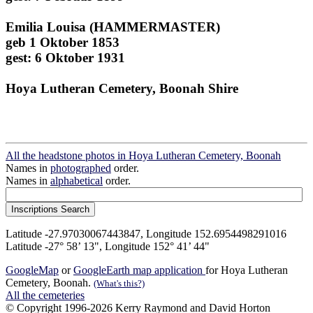
Emilia Louisa (HAMMERMASTER)
geb 1 Oktober 1853
gest: 6 Oktober 1931
Hoya Lutheran Cemetery, Boonah Shire
All the headstone photos in Hoya Lutheran Cemetery, Boonah
Names in
photographed
order.
Names in
alphabetical
order.
Latitude -27.97030067443847, Longitude 152.6954498291016
Latitude -27° 58’ 13", Longitude 152° 41’ 44"
GoogleMap
or
GoogleEarth map application
for Hoya Lutheran
Cemetery, Boonah.
(What's this?)
All the cemeteries
© Copyright 1996-2026 Kerry Raymond and David Horton