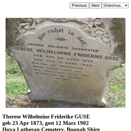
Therese Wilhelmine Friderike GUSE
geb 23 Apr 1873, gest 12 Marz 1902
Hoya Lutheran Cemetery, Boonah Shire