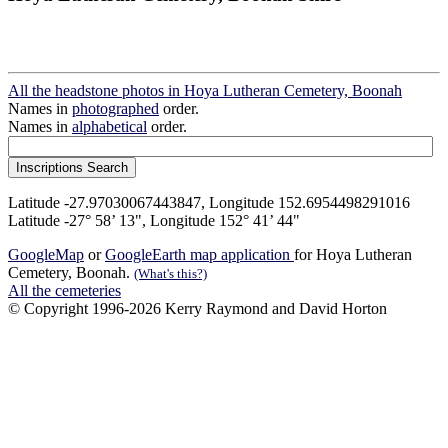
All the headstone photos in Hoya Lutheran Cemetery, Boonah
Names in
photographed
order.
Names in
alphabetical
order.
Latitude -27.97030067443847, Longitude 152.6954498291016
Latitude -27° 58’ 13", Longitude 152° 41’ 44"
GoogleMap
or
GoogleEarth map application
for Hoya Lutheran
Cemetery, Boonah.
(What's this?)
All the cemeteries
© Copyright 1996-2026 Kerry Raymond and David Horton