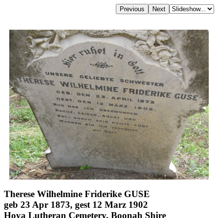
Therese Wilhelmine Friderike GUSE
geb 23 Apr 1873, gest 12 Marz 1902
Hoya Lutheran Cemetery, Boonah Shire