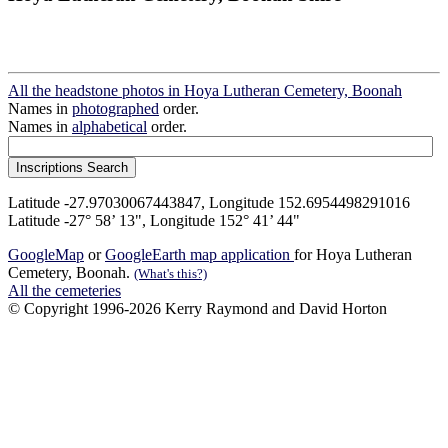
All the headstone photos in Hoya Lutheran Cemetery, Boonah
Names in
photographed
order.
Names in
alphabetical
order.
Latitude -27.97030067443847, Longitude 152.6954498291016
Latitude -27° 58’ 13", Longitude 152° 41’ 44"
GoogleMap
or
GoogleEarth map application
for Hoya Lutheran
Cemetery, Boonah.
(What's this?)
All the cemeteries
© Copyright 1996-2026 Kerry Raymond and David Horton