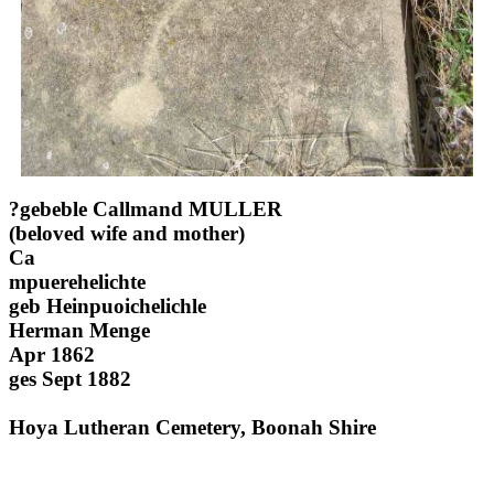
?gebeble Callmand MULLER
(beloved wife and mother)
Ca
mpuerehelichte
geb Heinpuoichelichle
Herman Menge
Apr 1862
ges Sept 1882
Hoya Lutheran Cemetery, Boonah Shire