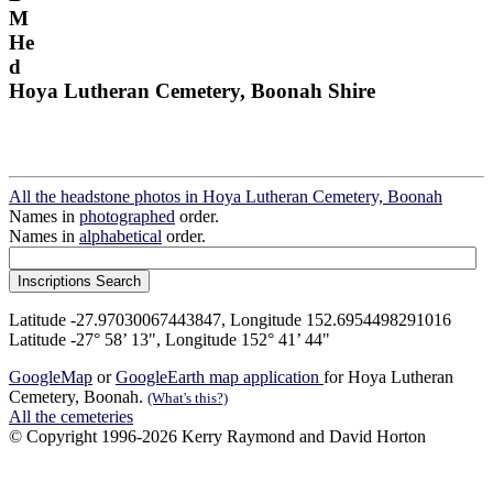
M
He
d
Hoya Lutheran Cemetery, Boonah Shire
All the headstone photos in Hoya Lutheran Cemetery, Boonah
Names in
photographed
order.
Names in
alphabetical
order.
Latitude -27.97030067443847, Longitude 152.6954498291016
Latitude -27° 58’ 13", Longitude 152° 41’ 44"
GoogleMap
or
GoogleEarth map application
for Hoya Lutheran
Cemetery, Boonah.
(What's this?)
All the cemeteries
© Copyright 1996-2026 Kerry Raymond and David Horton