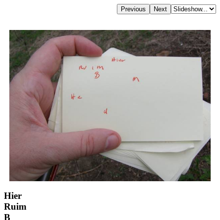
Hier
Ruim
B