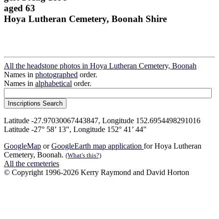
aged 63
Hoya Lutheran Cemetery, Boonah Shire
All the headstone photos in Hoya Lutheran Cemetery, Boonah
Names in
photographed
order.
Names in
alphabetical
order.
Latitude -27.97030067443847, Longitude 152.6954498291016
Latitude -27° 58’ 13", Longitude 152° 41’ 44"
GoogleMap
or
GoogleEarth map application
for Hoya Lutheran
Cemetery, Boonah.
(What's this?)
All the cemeteries
© Copyright 1996-2026 Kerry Raymond and David Horton