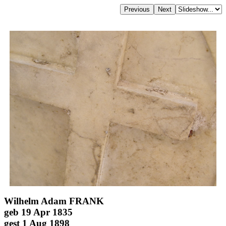
Wilhelm Adam FRANK
geb 19 Apr 1835
gest 1 Aug 1898