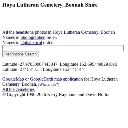
Hoya Lutheran Cemetery, Boonah Shire
All the headstone photos in Hoya Lutheran Cemetery, Boonah
Names in
photographed
order.
Names in
alphabetical
order.
Latitude -27.97030067443847, Longitude 152.6954498291016
Latitude -27° 58’ 13", Longitude 152° 41’ 44"
GoogleMap
or
GoogleEarth map application
for Hoya Lutheran
Cemetery, Boonah.
(What's this?)
All the cemeteries
© Copyright 1996-2026 Kerry Raymond and David Horton