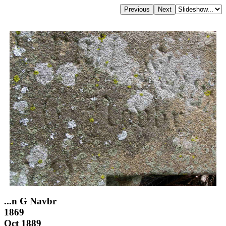
...n G Navbr
1869
Oct 1889