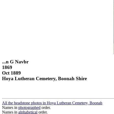
...n G Navbr
1869
Oct 1889
Hoya Lutheran Cemetery, Boonah Shire
All the headstone photos in Hoya Lutheran Cemetery, Boonah
Names in
photographed
order.
Names in
alphabetical
order.