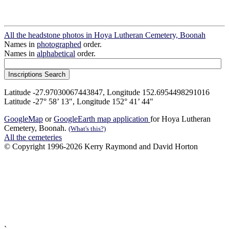
All the headstone photos in Hoya Lutheran Cemetery, Boonah
Names in
photographed
order.
Names in
alphabetical
order.
Latitude -27.97030067443847, Longitude 152.6954498291016
Latitude -27° 58’ 13", Longitude 152° 41’ 44"
GoogleMap
or
GoogleEarth map application
for Hoya Lutheran
Cemetery, Boonah.
(What's this?)
All the cemeteries
© Copyright 1996-2026 Kerry Raymond and David Horton