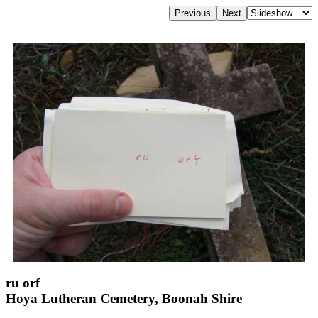
ru orf
Hoya Lutheran Cemetery, Boonah Shire