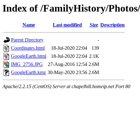
Index of /FamilyHistory/Photos
Name
Last modified
Size
Description
Parent Directory
-
Coordinates.html
18-Jul-2020 22:04
139
GoogleEarth.html
18-Jul-2020 22:04
2.1K
IMG_2756.JPG
27-Aug-2016 12:54
2.6M
GoogleEarth.kmz
30-May-2020 23:56
2.6M
Apache/2.2.15 (CentOS) Server at chapelhill.homeip.net Port 80