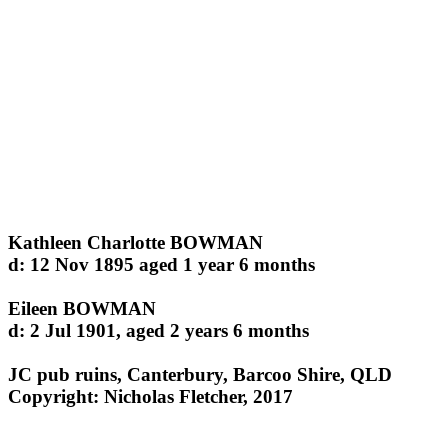
Kathleen Charlotte BOWMAN
d: 12 Nov 1895 aged 1 year 6 months
Eileen BOWMAN
d: 2 Jul 1901, aged 2 years 6 months
JC pub ruins, Canterbury, Barcoo Shire, QLD
Copyright: Nicholas Fletcher, 2017